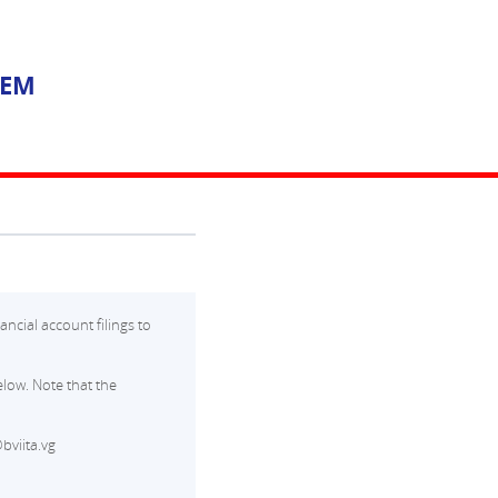
TEM
ancial account filings to
low. Note that the
bviita.vg