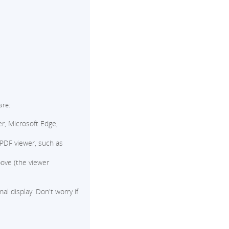
are:
r, Microsoft Edge,
 PDF viewer, such as
ove (the viewer
l display. Don't worry if