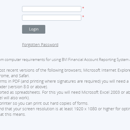
*
*
Forgotten Password
computer requirements for using BVI Financial Account Reporting System 
t recent versions of the following browsers; Microsoft Internet Explore
rome, and Safari.
orms in PDF (and printing where signatures are required) you will need a
er (version 8.0 or above).
ted as spreadsheets. For this you will need Microsoft Excel 2003 or ab
l will also work).
printer so you can print out hard copies of forms.
that your screen resolution is at least 1920 x 1080 or higher for optima
at this means.