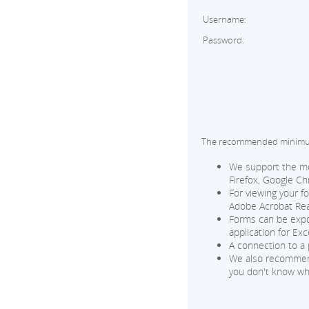
Username:
Password:
The recommended minimum 
We support the mos
Firefox, Google Ch
For viewing your f
Adobe Acrobat Read
Forms can be expor
application for Exce
A connection to a 
We also recommend 
you don't know wh