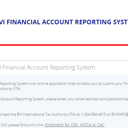
VI FINANCIAL ACCOUNT REPORTING SYS
 Financial Account Reporting System
eporting System is an online application that will allow you to submit your fin
thority (ITA).
l Account Reporting System, please enter your email address and password be
contact the BVI International Tax Authority (ITA) at 1-284-394-4415 or BVIFARS@
Enrolment for CRS, FATCA or CbC
CbC please follow this link: