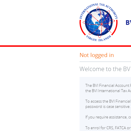
B
Not logged in
Welcome to the BVI
The BVI Financial Account R
the BVI International Tax Au
To access the BVI Financia
password is case sensitive.
If you require assistance, 
To enrol for CRS, FATCA or 